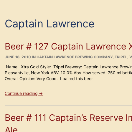
Captain Lawrence
Beer # 127 Captain Lawrence 
POSTED
CATEGORIES
JUNE 18, 2010
IN
CAPTAIN LAWRENCE BREWING COMPANY
,
TRIPEL
,
V
ON
Name: Xtra Gold Style: Tripel Brewery: Captain Lawrence Brewi
Pleasantville, New York ABV: 10.0% Abv How served: 750 ml bo
Overall Opinion: Very Good. I paired this beer
“Beer
Continue reading
→
#
127
Captain
Beer # 111 Captain’s Reserve Im
Lawrence
Xtra
Ale
Gold”