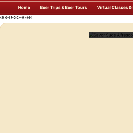
Skip
Home
Beer Trips & Beer Tours
Virtual Classes &
to
content
 Way to Travel for Beer!
Savor Suds 