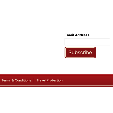
Email Address
Subscribe
Terms & Conditions
Travel Protection