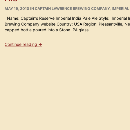
POSTED
CATEGORIES
MAY 19, 2010
IN
CAPTAIN LAWRENCE BREWING COMPANY
,
IMPERIAL 
ON
Name: Captain’s Reserve Imperial India Pale Ale Style: Imperial 
Brewing Company website Country: USA Region: Pleasantville, 
capped bottle poured into a Stone IPA glass.
“Beer
Continue reading
→
#
111
Captain’s
Reserve
Imperial
India
Pale
Ale”