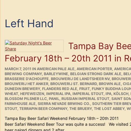
Left Hand
Tampa Bay Bee
February 18th – 20th 2011 in 
POSTED
CATEGORIES
MARCH 7, 2011
IN
AMERICAN PALE ALE
,
AMERICAN PORTER
,
AMERICA
ON
BREWING COMPANY
,
BARLEYWINE
,
BELGIAN STRONG DARK ALE
,
BEL
BRASSERIE D'ACHOUFFE
,
BROUWERIJ DE LANDTSHEER NV
,
BROUWERI
BROUWERIJ HET ANKER
,
BROUWERIJ ST. BERNARD
,
BROWN ALE
,
CIG
DUNEDIN BREWERY
,
FLANDERS RED ALE
,
FRUIT
,
FUNKY BUDDHA LOU
WHEAT
,
HEFEWEIZEN
,
IMPERIAL IPA
,
IMPERIAL STOUT
,
IPA
,
KÖLSCH
,
BLOSSOM PILSNER LLC
,
PANIL
,
RUSSIAN IMPERIAL STOUT
,
SAINT SO
FARMHOUSE ALE
,
SIERRA NEVADE BRWING CO.
,
SOUTHERN TIER BR
STOUT
,
TERRAPIN BEER COMPANY
,
THE BRUERY
,
THE LOST ABBEY
,
WE
Tampa Bay Beer Safari Weekend February 18th – 20
Beer Safari Weekend Beer Tour was quite a success! We visited 
beer paired dinners and 2 after