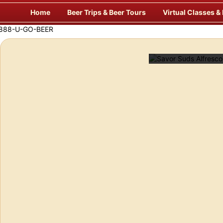
Skip
Home
Beer Trips & Beer Tours
Virtual Classes &
to
content
Savor Suds Alfresco at Some of Europe’s