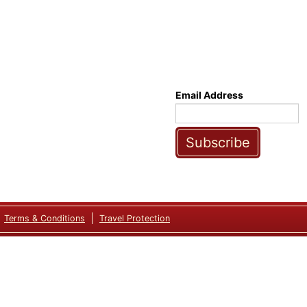
Email Address
Subscribe
Terms & Conditions
Travel Protection