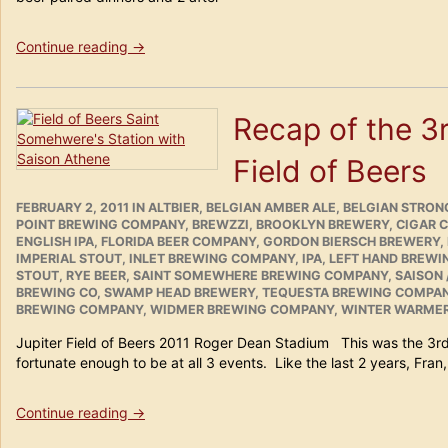
“Tampa
Continue reading
→
Bay
Beer
Safari
Recap of the 3r
Weekend
February
Field of Beers
18th
–
20th
POSTED
CATEGORIES
FEBRUARY 2, 2011
IN
ALTBIER
,
BELGIAN AMBER ALE
,
BELGIAN STRONG
ON
POINT BREWING COMPANY
2011
,
BREWZZI
,
BROOKLYN BREWERY
,
CIGAR 
ENGLISH IPA
,
FLORIDA BEER COMPANY
,
GORDON BIERSCH BREWERY
,
in
IMPERIAL STOUT
,
INLET BREWING COMPANY
,
IPA
,
LEFT HAND BREW
Review”
STOUT
,
RYE BEER
,
SAINT SOMEWHERE BREWING COMPANY
,
SAISON 
BREWING CO
,
SWAMP HEAD BREWERY
,
TEQUESTA BREWING COMPA
BREWING COMPANY
,
WIDMER BREWING COMPANY
,
WINTER WARME
Jupiter Field of Beers 2011 Roger Dean Stadium This was the 3rd 
fortunate enough to be at all 3 events. Like the last 2 years, Fran
“Recap
Continue reading
→
of