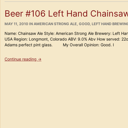
the
3rd
Beer #106 Left Hand Chainsaw
annual
Jupiter
POSTED
CATEGORIES
Field
MAY 11, 2010
IN
AMERICAN STRONG ALE
,
GOOD
,
LEFT HAND BREWI
ON
of
Name: Chainsaw Ale Style: American Strong Ale Brewery: Left H
Beers”
USA Region: Longmont, Colorado ABV: 9.0% Abv How served: 22
Adams perfect pint glass. My Overall Opinion: Good. I
“Beer
Continue reading
→
#106
Left
Hand
Chainsaw
Ale”