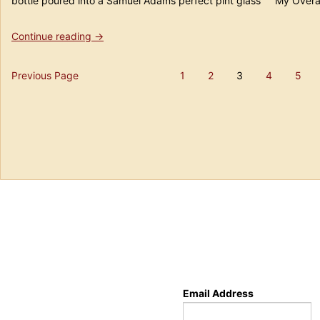
bottle poured into a Samuel Adams perfect pint glass My Overal
“Beer
Continue reading
→
#182
Mikkeller
Posts
Previous Page
1
2
3
4
5
&
Page
Page
Page
Page
Pa
BrewDog
pagination
Devine
Rebel”
Email Address