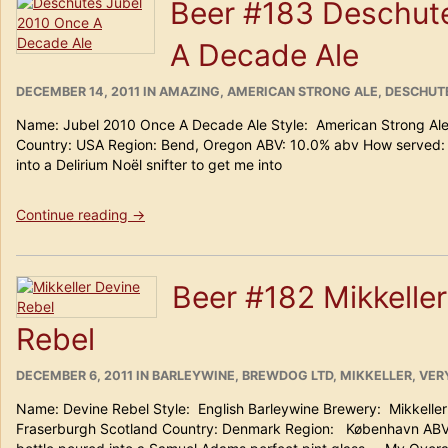
Beer #183 Deschut
Trappe
Isid’or”
A Decade Ale
POSTED
CATEGORIES
DECEMBER 14, 2011
IN
AMAZING
,
AMERICAN STRONG ALE
,
DESCHUT
ON
Name: Jubel 2010 Once A Decade Ale Style: American Strong Al
Country: USA Region: Bend, Oregon ABV: 10.0% abv How served:
into a Delirium Noël snifter to get me into
“Beer
Continue reading
→
#183
Deschutes
Jubel
Beer #182 Mikkelle
2010
Once
Rebel
A
Decade
Ale”
POSTED
CATEGORIES
DECEMBER 6, 2011
IN
BARLEYWINE
,
BREWDOG LTD
,
MIKKELLER
,
VER
ON
Name: Devine Rebel Style: English Barleywine Brewery: Mikkel
Fraserburgh Scotland Country: Denmark Region: København ABV