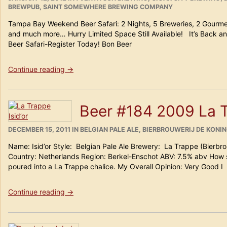
ON
BREWPUB
,
SAINT SOMEWHERE BREWING COMPANY
Tampa Bay Weekend Beer Safari: 2 Nights, 5 Breweries, 2 Gourme
and much more… Hurry Limited Space Still Available! It’s Back an
Beer Safari-Register Today! Bon Beer
“2012
Continue reading
→
Tampa
Bay
Weekend
Beer #184 2009 La T
Beer
Safari:”
POSTED
CATEGORIES
DECEMBER 15, 2011
IN
BELGIAN PALE ALE
,
BIERBROUWERIJ DE KONIN
ON
Name: Isid’or Style: Belgian Pale Ale Brewery: La Trappe (Bierbr
Country: Netherlands Region: Berkel-Enschot ABV: 7.5% abv How
poured into a La Trappe chalice. My Overall Opinion: Very Good I
“Beer
Continue reading
→
#184
2009
La