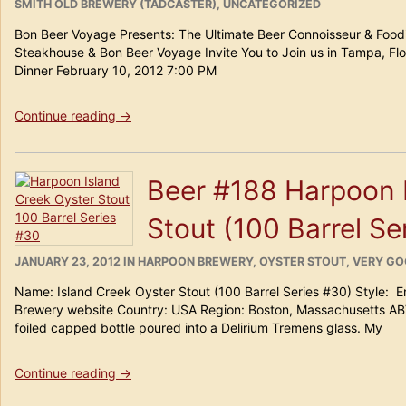
ON
SMITH OLD BREWERY (TADCASTER)
,
UNCATEGORIZED
Bon Beer Voyage Presents: The Ultimate Beer Connoisseur & Foodi
Steakhouse & Bon Beer Voyage Invite You to Join us in Tampa, Flo
Dinner February 10, 2012 7:00 PM
“Bon
Continue reading
→
Beer
Voyage
Presents:”
Beer #188 Harpoon 
Stout (100 Barrel Se
POSTED
CATEGORIES
JANUARY 23, 2012
IN
HARPOON BREWERY
,
OYSTER STOUT
,
VERY G
ON
Name: Island Creek Oyster Stout (100 Barrel Series #30) Style: 
Brewery website Country: USA Region: Boston, Massachusetts AB
foiled capped bottle poured into a Delirium Tremens glass. My
“Beer
Continue reading
→
#188