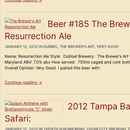
#
186
Epic
Beer #185 The Brewe
Sour
Apple
Resurrection Ale
Saison”
POSTED
CATEGORIES
JANUARY 12, 2012
IN
DUBBEL
,
THE BREWER'S ART
,
VERY GOOD
ON
Name: Resurrection Ale Style: Dubbel Brewery: The Brewer’s Art 
Maryland ABV: 7.0% abv How served: 750ml caged and cork bottle
Overall Opinion: Very Good I paired this beer with:
“Beer
Continue reading
→
#185
The
Brewer’s
2012 Tampa Ba
Art
Resurrection
Safari:
Ale”
POSTED
CATEGORIES
JANUARY 12, 2012
IN
7VENTH SUN BREWING
,
CIGAR CITY BREWING
,