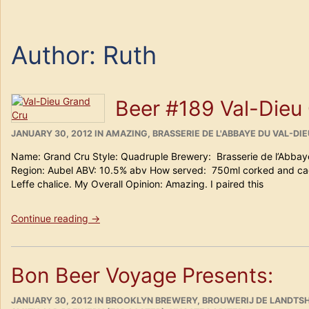
Author:
Ruth
Beer #189 Val-Dieu
POSTED
CATEGORIES
JANUARY 30, 2012
IN
AMAZING
,
BRASSERIE DE L'ABBAYE DU VAL-DIE
ON
Name: Grand Cru Style: Quadruple Brewery: Brasserie de l’Abbay
Region: Aubel ABV: 10.5% abv How served: 750ml corked and ca
Leffe chalice. My Overall Opinion: Amazing. I paired this
“Beer
Continue reading
→
#189
Val-
Dieu
Bon Beer Voyage Presents:
Grand
Cru”
POSTED
CATEGORIES
JANUARY 30, 2012
IN
BROOKLYN BREWERY
,
BROUWERIJ DE LANDTSH