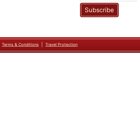
Subscribe
Terms & Conditions
Travel Protection