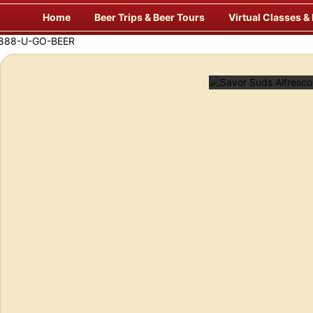
Skip
Home
Beer Trips & Beer Tours
Virtual Classes &
to
content
f Europe’s Finest Pubs
Enj