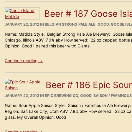
Harpoon
Island
Beer # 187 Goose Isl
Creek
Oyster
POSTED
Stout
CATEGORIES
JANUARY 22, 2012
IN
BELGIAN STRONG PALE ALE
,
GOOD
,
GOOSE ISL
ON
(100
Name: Matilda Style: Belgian Strong Pale Ale Brewery: Goose Isl
Barrel
Chicago, Illinois ABV: 7.0% abv How served: 22 oz capped bottle 
Series
Opinion: Good I paired this beer with: Giants
#30)”
“Beer
Continue reading
→
#
187
Goose
Beer # 186 Epic Sou
Island
Matilda”
POSTED
CATEGORIES
JANUARY 22, 2012
IN
EPIC BREWING CO
,
GOOD
,
SAISON / FARMHOUS
ON
Name: Sour Apple Saison Style: Saison / Farmhouse Ale Brewery
Region: Salt Lake City, Utah ABV: 7.8% abv How served: 22 oz ca
glass. My Overall Opinion: Good
“Beer
Continue reading
→