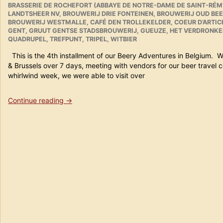
BRASSERIE DE ROCHEFORT (ABBAYE DE NOTRE-DAME DE SAINT-RÉM
20th
LANDTSHEER NV
,
BROUWERIJ DRIE FONTEINEN
,
BROUWERIJ OUD BEE
2011
BROUWERIJ WESTMALLE
,
CAFÉ DEN TROLLEKELDER
,
COEUR D’ARTI
in
GENT
,
GRUUT GENTSE STADSBROUWERIJ
,
GUEUZE
,
HET VERDRONKE
Review”
QUADRUPEL
,
TREFPUNT
,
TRIPEL
,
WITBIER
This is the 4th installment of our Beery Adventures in Belgium. 
& Brussels over 7 days, meeting with vendors for our beer trav
whirlwind week, we were able to visit over
“Beer
Continue reading
→
Travels
in
Belgium
Part
4
(Gent)”