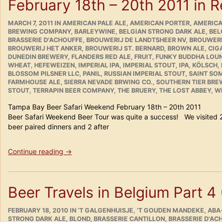
February 18th – 20th 2011 in 
POSTED
CATEGORIES
MARCH 7, 2011
IN
AMERICAN PALE ALE
,
AMERICAN PORTER
,
AMERICA
ON
BREWING COMPANY
,
BARLEYWINE
,
BELGIAN STRONG DARK ALE
,
BEL
BRASSERIE D'ACHOUFFE
,
BROUWERIJ DE LANDTSHEER NV
,
BROUWERI
BROUWERIJ HET ANKER
,
BROUWERIJ ST. BERNARD
,
BROWN ALE
,
CIG
DUNEDIN BREWERY
,
FLANDERS RED ALE
,
FRUIT
,
FUNKY BUDDHA LOU
WHEAT
,
HEFEWEIZEN
,
IMPERIAL IPA
,
IMPERIAL STOUT
,
IPA
,
KÖLSCH
,
BLOSSOM PILSNER LLC
,
PANIL
,
RUSSIAN IMPERIAL STOUT
,
SAINT SO
FARMHOUSE ALE
,
SIERRA NEVADE BRWING CO.
,
SOUTHERN TIER BR
STOUT
,
TERRAPIN BEER COMPANY
,
THE BRUERY
,
THE LOST ABBEY
,
WE
Tampa Bay Beer Safari Weekend February 18th – 20
Beer Safari Weekend Beer Tour was quite a success! We visited 
beer paired dinners and 2 after
“Tampa
Continue reading
→
Bay
Beer
Safari
Beer Travels in Belgium Part 4
Weekend
February
POSTED
18th
CATEGORIES
FEBRUARY 18, 2010
IN
‘T GALGENHUISJE
,
‘T GOUDEN MANDEKE
,
ABA
ON
STRONG DARK ALE
,
BLOND
,
BRASSERIE CANTILLON
,
BRASSERIE D'AC
–