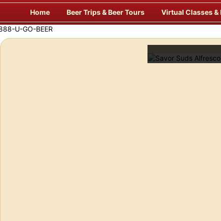
Skip
Home
Beer Trips & Beer Tours
Virtual Classes &
to
content