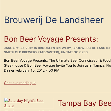
Brouwerij De Landsheer
Bon Beer Voyage Presents:
POSTED
CATEGORIES
JANUARY 30, 2012
IN
BROOKLYN BREWERY
,
BROUWERIJ DE LANDTSH
ON
SMITH OLD BREWERY (TADCASTER)
,
UNCATEGORIZED
Bon Beer Voyage Presents: The Ultimate Beer Connoisseur & Foodi
Steakhouse & Bon Beer Voyage Invite You to Join us in Tampa, Flo
Dinner February 10, 2012 7:00 PM
“Bon
Continue reading
→
Beer
Voyage
Presents:”
Tampa Bay Bee