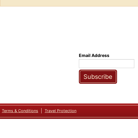
Email Address
Subscribe
Terms & Conditions
Travel Protection