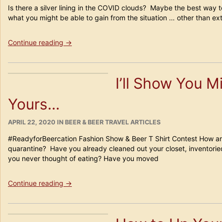
Is there a silver lining in the COVID clouds? Maybe the best way to
what you might be able to gain from the situation … other than ex
“5
Continue reading
→
Safe
Ways
to
I’ll Show You 
Enjoy
Craft
Yours…
Beer
Culture
During
POSTED
CATEGORIES
APRIL 22, 2020
IN
BEER & BEER TRAVEL ARTICLES
ON
COVID”
#ReadyforBeercation Fashion Show & Beer T Shirt Contest How are
quarantine? Have you already cleaned out your closet, inventorie
you never thought of eating? Have you moved
“I’ll
Continue reading
→
Show
You
Mine