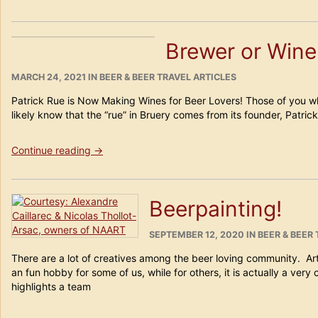
Oktoberfest
Really
Moving
Brewer or Win
to
DUBAI?”
POSTED
CATEGORIES
MARCH 24, 2021
IN
BEER & BEER TRAVEL ARTICLES
ON
Patrick Rue is Now Making Wines for Beer Lovers! Those of you wh
likely know that the “rue” in Bruery comes from its founder, Patric
“Brewer
Continue reading
→
or
Winemaker?”
Beerpainting!
POSTED
CATEGORIES
SEPTEMBER 12, 2020
IN
BEER & BEER
ON
There are a lot of creatives among the beer loving community. A
an fun hobby for some of us, while for others, it is actually a very
highlights a team