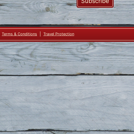
Subscribe
Terms & Conditions
Travel Protection