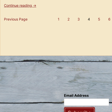
“Florida
Continue reading
→
Flashback
–
Posts
Previous Page
1
2
3
4
5
6
The
Page
Page
Page
Page
Page
Tampa
pagination
Beer
Scene
10
years
ago”
Email Address