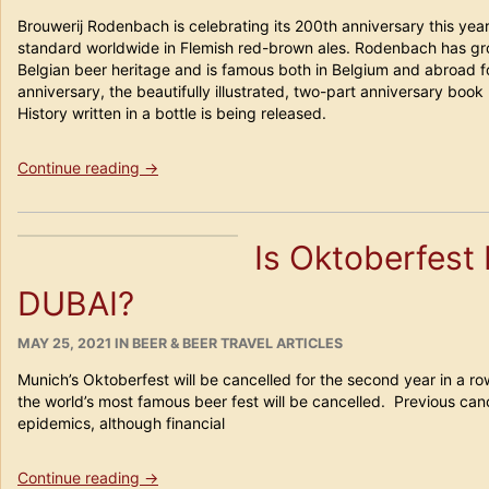
ON
for
Brouwerij Rodenbach is celebrating its 200th anniversary this yea
Beer
standard worldwide in Flemish red-brown ales. Rodenbach has gr
Travelers!”
Belgian beer heritage and is famous both in Belgium and abroad for
anniversary, the beautifully illustrated, two-part anniversary boo
History written in a bottle is being released.
“Rodenbach
Continue reading
→
–
History
poured
Is Oktoberfest 
in
a
DUBAI?
bottle
–
History
POSTED
CATEGORIES
MAY 25, 2021
IN
BEER & BEER TRAVEL ARTICLES
ON
written
Munich’s Oktoberfest will be cancelled for the second year in a r
in
the world’s most famous beer fest will be cancelled. Previous can
a
epidemics, although financial
bottle”
“Is
Continue reading
→