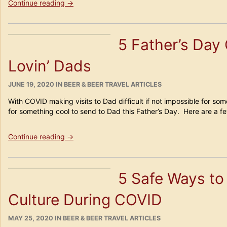
“Beerpainting!”
Continue reading
→
5 Father’s Day 
Lovin’ Dads
POSTED
CATEGORIES
JUNE 19, 2020
IN
BEER & BEER TRAVEL ARTICLES
ON
With COVID making visits to Dad difficult if not impossible for som
for something cool to send to Dad this Father’s Day. Here are a fe
“5
Continue reading
→
Father’s
Day
Gift
5 Safe Ways to
Ideas
for
Culture During COVID
Beer
Lovin’
Dads”
POSTED
CATEGORIES
MAY 25, 2020
IN
BEER & BEER TRAVEL ARTICLES
ON