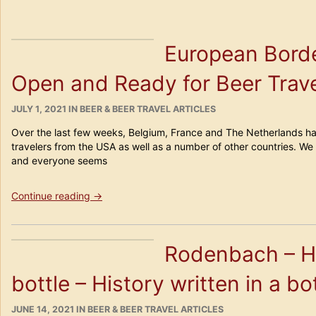
European Borde
Open and Ready for Beer Trave
POSTED
CATEGORIES
JULY 1, 2021
IN
BEER & BEER TRAVEL ARTICLES
ON
Over the last few weeks, Belgium, France and The Netherlands ha
travelers from the USA as well as a number of other countries. We 
and everyone seems
“European
Continue reading
→
Borders
(and
Bars
Rodenbach – Hi
🙂
are
bottle – History written in a bo
Open
and
Ready
POSTED
CATEGORIES
JUNE 14, 2021
IN
BEER & BEER TRAVEL ARTICLES