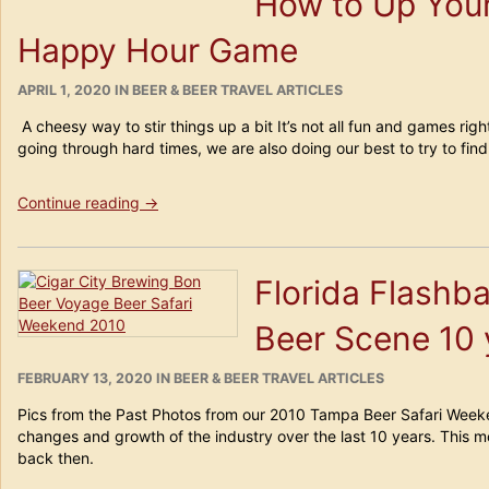
How to Up Yo
if
You
Happy Hour Game
Show
Me
Yours…”
POSTED
CATEGORIES
APRIL 1, 2020
IN
BEER & BEER TRAVEL ARTICLES
ON
A cheesy way to stir things up a bit It’s not all fun and games right
going through hard times, we are also doing our best to try to fin
“How
Continue reading
→
to
Up
Your
Florida Flashb
Home-
Based
Beer Scene 10 
Happy
Hour
Game”
POSTED
CATEGORIES
FEBRUARY 13, 2020
IN
BEER & BEER TRAVEL ARTICLES
ON
Pics from the Past Photos from our 2010 Tampa Beer Safari Wee
changes and growth of the industry over the last 10 years. This
back then.