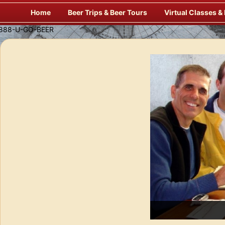
Skip
Home
Beer Trips & Beer Tours
Virtual Classes &
to
content
Enj
f Europe’s Finest Pubs